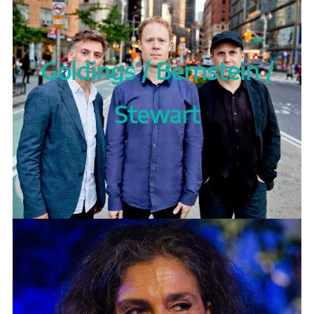
Goldings / Bernstein /
Stewart