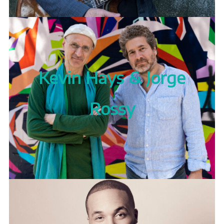
Kevin Hays & Jorge
Rossy