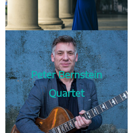
Peter Bernstein
Quartet