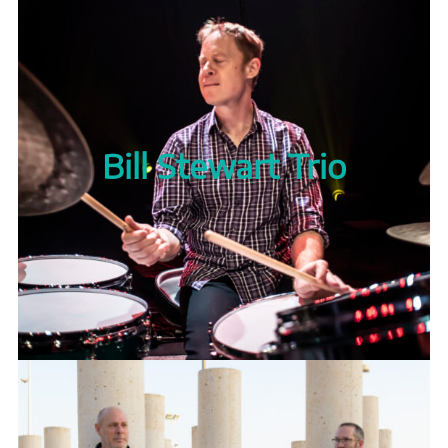
Bill Stewart Trio