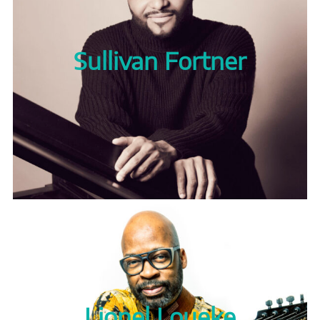
Sullivan Fortner
Lionel Loueke