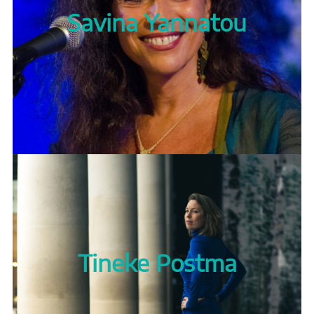
Savina Yannatou
Tineke Postma