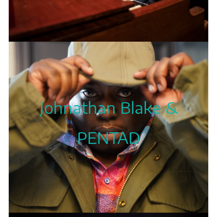
Johnathan Blake &
PENTAD