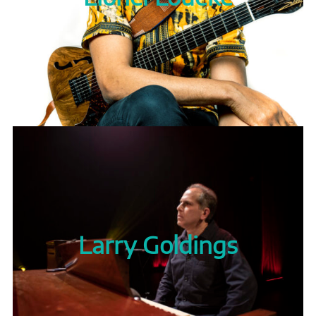
Larry Goldings